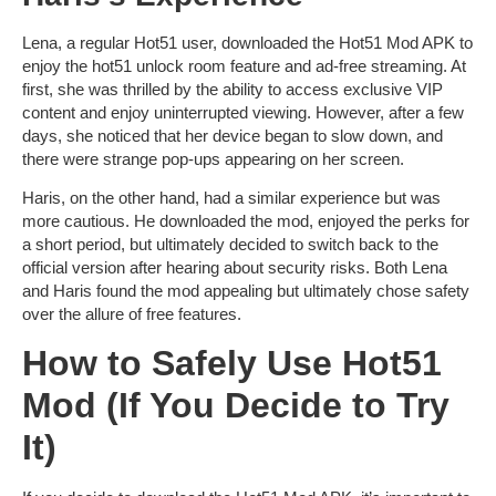
Lena, a regular Hot51 user, downloaded the
Hot51 Mod APK
to
enjoy the
hot51 unlock room
feature and ad-free streaming. At
first, she was thrilled by the ability to access exclusive VIP
content and enjoy uninterrupted viewing. However, after a few
days, she noticed that her device began to slow down, and
there were strange pop-ups appearing on her screen.
Haris, on the other hand, had a similar experience but was
more cautious. He downloaded the mod, enjoyed the perks for
a short period, but ultimately decided to switch back to the
official version after hearing about security risks. Both Lena
and Haris found the mod appealing but ultimately chose safety
over the allure of free features.
How to Safely Use Hot51
Mod (If You Decide to Try
It)