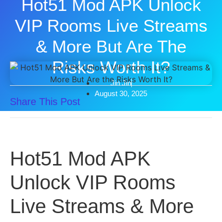
Hot51 Mod APK Unlock
VIP Rooms Live Streams
& More But Are The
Risks Worth It?
Jin Jin
August 30, 2025
Share This Post
Hot51 Mod APK
Unlock VIP Rooms
Live Streams & More