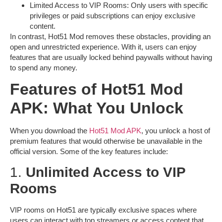
Limited Access to VIP Rooms
: Only users with specific
privileges or paid subscriptions can enjoy exclusive
content.
In contrast,
Hot51 Mod
removes these obstacles, providing an
open and unrestricted experience. With it, users can enjoy
features that are usually locked behind paywalls without having
to spend any money.
Features of Hot51 Mod
APK: What You Unlock
When you download the
Hot51 Mod APK
, you unlock a host of
premium features that would otherwise be unavailable in the
official version. Some of the key features include:
1.
Unlimited Access to VIP
Rooms
VIP rooms on Hot51 are typically exclusive spaces where
users can interact with top streamers or access content that