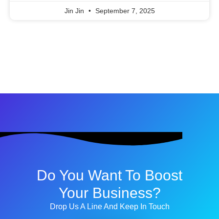
Jin Jin
September 7, 2025
Do You Want To Boost
Your Business?
Drop Us A Line And Keep In Touch