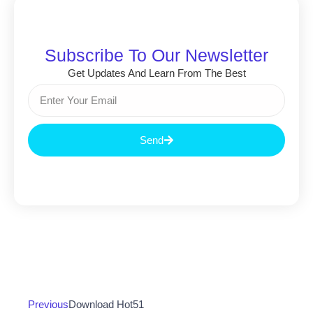
Subscribe To Our Newsletter
Get Updates And Learn From The Best
Send
Previous
Download Hot51