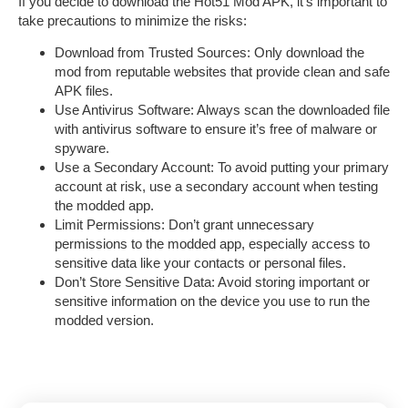
If you decide to download the
Hot51 Mod APK
, it’s important to
take precautions to minimize the risks:
Download from Trusted Sources
: Only download the
mod from reputable websites that provide clean and safe
APK files.
Use Antivirus Software
: Always scan the downloaded file
with antivirus software to ensure it’s free of malware or
spyware.
Use a Secondary Account
: To avoid putting your primary
account at risk, use a secondary account when testing
the modded app.
Limit Permissions
: Don’t grant unnecessary
permissions to the modded app, especially access to
sensitive data like your contacts or personal files.
Don’t Store Sensitive Data
: Avoid storing important or
sensitive information on the device you use to run the
modded version.