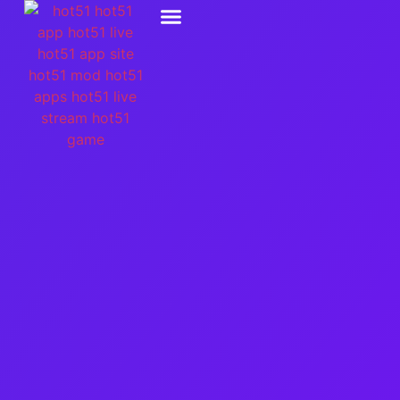
Hot51 Live Stream
Hot51 Game Slot
Social Media