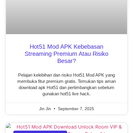
Hot51 Mod APK Kebebasan
Streaming Premium Atau Risiko
Besar?
Pelajari kelebihan dan risiko Hot51 Mod APK yang
membuka fitur premium gratis. Temukan tips aman
download apk Hot51 dan pertimbangkan sebelum
gunakan hot51 live hack.
Jin Jin
September 7, 2025