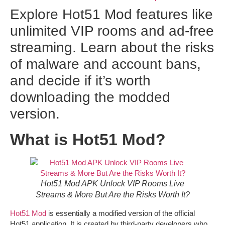
Explore Hot51 Mod features like
unlimited VIP rooms and ad-free
streaming. Learn about the risks
of malware and account bans,
and decide if it’s worth
downloading the modded
version.
What is Hot51 Mod?
Hot51 Mod APK Unlock VIP Rooms Live
Streams & More But Are the Risks Worth It?
Hot51 Mod
is essentially a modified version of the official
Hot51 application. It is created by third-party developers who