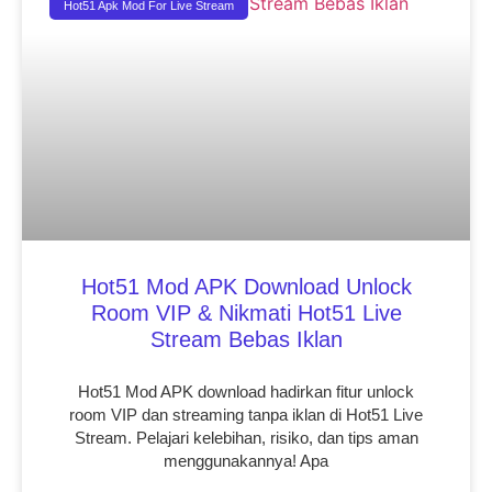
Hot51 Apk Mod For Live Stream
Hot51 Mod APK Download Unlock
Room VIP & Nikmati Hot51 Live
Stream Bebas Iklan
Hot51 Mod APK download hadirkan fitur unlock
room VIP dan streaming tanpa iklan di Hot51 Live
Stream. Pelajari kelebihan, risiko, dan tips aman
menggunakannya! Apa