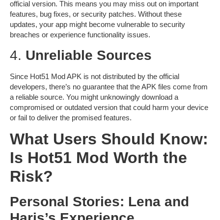
official version. This means you may miss out on important
features, bug fixes, or security patches. Without these
updates, your app might become vulnerable to security
breaches or experience functionality issues.
4.
Unreliable Sources
Since Hot51 Mod APK is not distributed by the official
developers, there’s no guarantee that the APK files come from
a reliable source. You might unknowingly download a
compromised or outdated version that could harm your device
or fail to deliver the promised features.
What Users Should Know:
Is Hot51 Mod Worth the
Risk?
Personal Stories: Lena and
Haris’s Experience