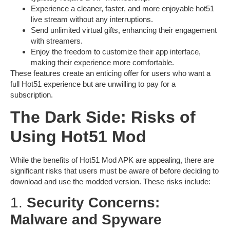
Experience a cleaner, faster, and more enjoyable
hot51
live stream
without any interruptions.
Send unlimited virtual gifts, enhancing their engagement
with streamers.
Enjoy the freedom to customize their app interface,
making their experience more comfortable.
These features create an enticing offer for users who want a
full Hot51 experience but are unwilling to pay for a
subscription.
The Dark Side: Risks of
Using Hot51 Mod
While the benefits of
Hot51 Mod APK
are appealing, there are
significant risks that users must be aware of before deciding to
download and use the modded version. These risks include:
1.
Security Concerns:
Malware and Spyware