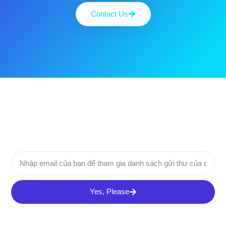
Contact Us
Yes, Please