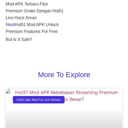
Mod APK Terbaru Fitur
Premium Gratis Dengan Hot51
Live Hack Aman
Next
Hot51 Mod APK Unlock
Premium Features For Free
But Is It Safe?
More To Explore
Hot51 Apk Mod For Live Stream