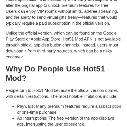
alter the original app to unlock premium features for free.
Users can enjoy
VIP rooms without limits
,
ad-free streaming
,
and the ability to send virtual gifts freely—features that would
typically require a paid subscription in the official version.
Unlike the official version, which can be found on the Google
Play Store or Apple App Store,
Hot51 Mod APK
is not available
through official app distribution channels. Instead, users must
download it from third-party sources, which can be a risky
endeavor.
Why Do People Use Hot51
Mod?
People turn to
Hot51 Mod
because the official version comes
with certain restrictions. The most notable limitations include:
Paywalls
: Many premium features require a subscription
or one-time purchase.
Ad Interruptions
: The free version of the app displays
ads, interrupting the user experience.