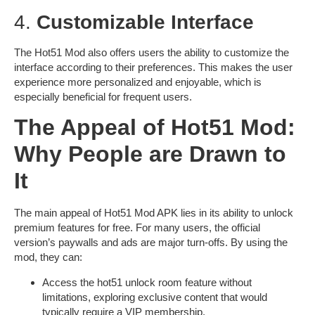
4.
Customizable Interface
The Hot51 Mod also offers users the ability to customize the
interface according to their preferences. This makes the user
experience more personalized and enjoyable, which is
especially beneficial for frequent users.
The Appeal of Hot51 Mod:
Why People are Drawn to
It
The main appeal of
Hot51 Mod APK
lies in its ability to unlock
premium features for free. For many users, the official
version’s paywalls and ads are major turn-offs. By using the
mod, they can:
Access the
hot51 unlock room
feature without
limitations, exploring exclusive content that would
typically require a VIP membership.