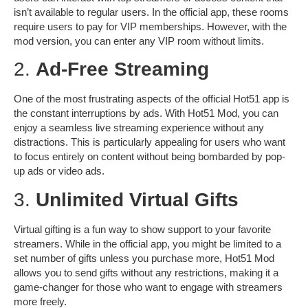
isn’t available to regular users. In the official app, these rooms
require users to pay for VIP memberships. However, with the
mod version, you can enter any VIP room without limits.
2.
Ad-Free Streaming
One of the most frustrating aspects of the official Hot51 app is
the constant interruptions by ads. With Hot51 Mod, you can
enjoy a seamless
live streaming experience
without any
distractions. This is particularly appealing for users who want
to focus entirely on content without being bombarded by pop-
up ads or video ads.
3.
Unlimited Virtual Gifts
Virtual gifting is a fun way to show support to your favorite
streamers. While in the official app, you might be limited to a
set number of gifts unless you purchase more, Hot51 Mod
allows you to send gifts without any restrictions, making it a
game-changer for those who want to engage with streamers
more freely.