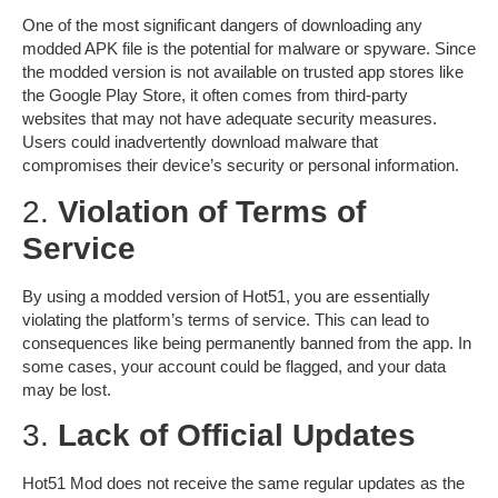
One of the most significant dangers of downloading any
modded APK file is the potential for malware or spyware. Since
the modded version is not available on trusted app stores like
the Google Play Store, it often comes from third-party
websites that may not have adequate security measures.
Users could inadvertently download malware that
compromises their device’s security or personal information.
2.
Violation of Terms of
Service
By using a modded version of Hot51, you are essentially
violating the platform’s
terms of service
. This can lead to
consequences like being permanently banned from the app. In
some cases, your account could be flagged, and your data
may be lost.
3.
Lack of Official Updates
Hot51 Mod does not receive the same regular updates as the