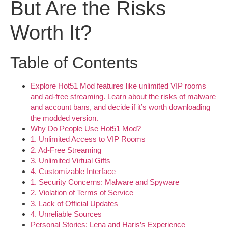
But Are the Risks
Worth It?
Table of Contents
Explore Hot51 Mod features like unlimited VIP rooms
and ad-free streaming. Learn about the risks of malware
and account bans, and decide if it’s worth downloading
the modded version.
Why Do People Use Hot51 Mod?
1. Unlimited Access to VIP Rooms
2. Ad-Free Streaming
3. Unlimited Virtual Gifts
4. Customizable Interface
1. Security Concerns: Malware and Spyware
2. Violation of Terms of Service
3. Lack of Official Updates
4. Unreliable Sources
Personal Stories: Lena and Haris’s Experience