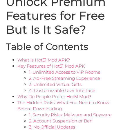
Unlock Premium
Features for Free
But Is It Safe?
Table of Contents
What is Hot51 Mod APK?
Key Features of Hot51 Mod APK
1. Unlimited Access to VIP Rooms
2. Ad-Free Streaming Experience
3. Unlimited Virtual Gifts
4. Customizable User Interface
Why Do People Prefer Hot51 Mod?
The Hidden Risks: What You Need to Know
Before Downloading
1. Security Risks: Malware and Spyware
2. Account Suspension or Ban
3. No Official Updates