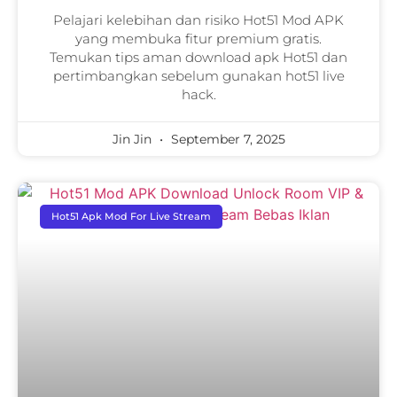
Pelajari kelebihan dan risiko Hot51 Mod APK
yang membuka fitur premium gratis.
Temukan tips aman download apk Hot51 dan
pertimbangkan sebelum gunakan hot51 live
hack.
Jin Jin
September 7, 2025
Hot51 Apk Mod For Live Stream