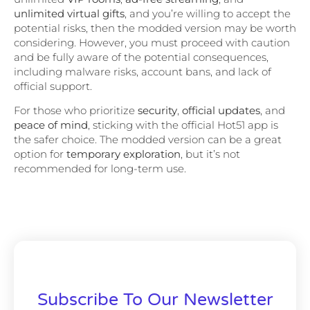
unlimited virtual gifts
, and you’re willing to accept the
potential risks, then the modded version may be worth
considering. However, you must proceed with caution
and be fully aware of the potential consequences,
including malware risks, account bans, and lack of
official support.
For those who prioritize
security
,
official updates
, and
peace of mind
, sticking with the official Hot51 app is
the safer choice. The modded version can be a great
option for
temporary exploration
, but it’s not
recommended for long-term use.
Subscribe To Our Newsletter