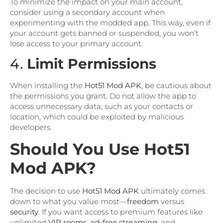
To minimize the impact on your main account,
consider using a secondary account when
experimenting with the modded app. This way, even if
your account gets banned or suspended, you won’t
lose access to your primary account.
4.
Limit Permissions
When installing the
Hot51 Mod APK
, be cautious about
the permissions you grant. Do not allow the app to
access unnecessary data, such as your contacts or
location, which could be exploited by malicious
developers.
Should You Use Hot51
Mod APK?
The decision to use
Hot51 Mod APK
ultimately comes
down to what you value most—
freedom
versus
security
. If you want access to premium features like
unlimited
VIP rooms
,
ad-free streaming
, and