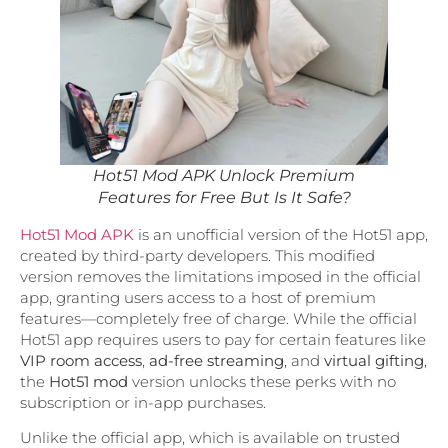
Hot51 Mod APK Unlock Premium
Features for Free But Is It Safe?
Hot51 Mod APK
is an unofficial version of the Hot51 app,
created by third-party developers. This modified
version removes the limitations imposed in the official
app, granting users access to a host of premium
features—completely free of charge. While the official
Hot51 app requires users to pay for certain features like
VIP room access
,
ad-free streaming
, and
virtual gifting
,
the
Hot51 mod
version unlocks these perks with no
subscription or in-app purchases.
Unlike the official app, which is available on trusted