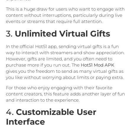
This is a huge draw for users who want to engage with
content without interruptions, particularly during live
events or streams that require full attention.
3.
Unlimited Virtual Gifts
In the official Hot51 app, sending virtual gifts is a fun
way to interact with streamers and show appreciation.
However, gifts are limited, and you often need to
purchase more if you run out. The
Hot51 Mod APK
gives you the freedom to send as many virtual gifts as
you like without worrying about limits or paying extra.
For those who enjoy engaging with their favorite
content creators, this feature adds another layer of fun
and interaction to the experience.
4.
Customizable User
Interface