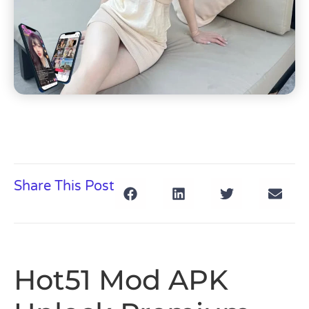
Share This Post
Hot51 Mod APK