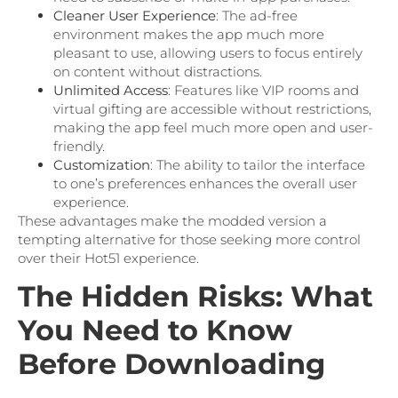
Cleaner User Experience
: The ad-free
environment makes the app much more
pleasant to use, allowing users to focus entirely
on content without distractions.
Unlimited Access
: Features like VIP rooms and
virtual gifting are accessible without restrictions,
making the app feel much more open and user-
friendly.
Customization
: The ability to tailor the interface
to one’s preferences enhances the overall user
experience.
These advantages make the modded version a
tempting alternative for those seeking more control
over their Hot51 experience.
The Hidden Risks: What
You Need to Know
Before Downloading