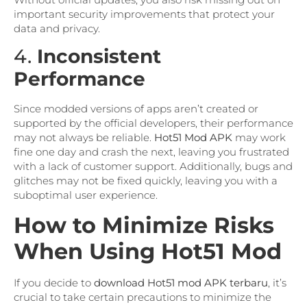
important security improvements that protect your
data and privacy.
4.
Inconsistent
Performance
Since modded versions of apps aren’t created or
supported by the official developers, their performance
may not always be reliable.
Hot51 Mod APK
may work
fine one day and crash the next, leaving you frustrated
with a lack of customer support. Additionally, bugs and
glitches may not be fixed quickly, leaving you with a
suboptimal user experience.
How to Minimize Risks
When Using Hot51 Mod
If you decide to
download Hot51 mod APK terbaru
, it’s
crucial to take certain precautions to minimize the