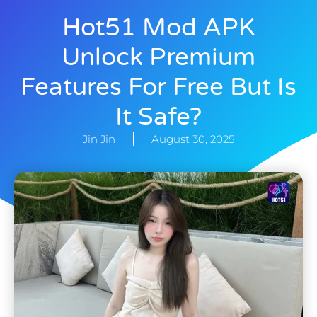
Hot51 Mod APK
Unlock Premium
Features For Free But Is
It Safe?
Jin Jin
August 30, 2025