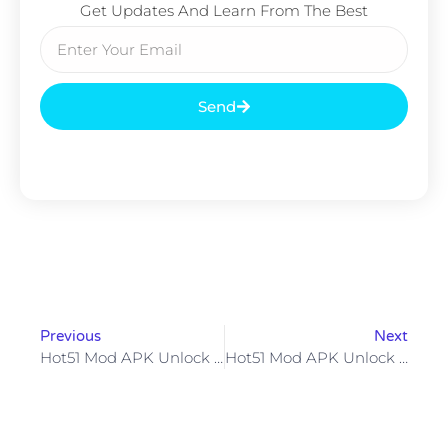
Get Updates And Learn From The Best
Send
Previous
Next
Hot51 Mod APK Unlock VIP Rooms Live Streams & More But Are The Risks Worth It?
Hot51 Mod APK Unlock Premium Features For FreeBut Is It Worth The Risk?