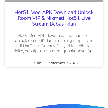
Hot51 Mod APK Download Unlock
Room VIP & Nikmati Hot51 Live
Stream Bebas Iklan
Hot51 Mod APK download hadirkan fitur
unlock room VIP dan streaming tanpa iklan
di Hot51 Live Stream. Pelajari kelebihan,
risiko, dan tips aman menggunakannya! Apa
Jin Jin
September 7, 2025