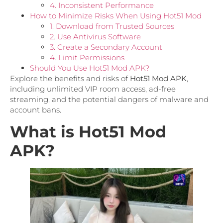
4. Inconsistent Performance
How to Minimize Risks When Using Hot51 Mod
1. Download from Trusted Sources
2. Use Antivirus Software
3. Create a Secondary Account
4. Limit Permissions
Should You Use Hot51 Mod APK?
Explore the benefits and risks of
Hot51 Mod APK
,
including unlimited VIP room access, ad-free
streaming, and the potential dangers of malware and
account bans.
What is Hot51 Mod
APK?