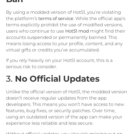
By using a modded version of Hot51, you’re violating
the platform’s
terms of service
. While the official app’s
terms explicitly prohibit the use of modified versions,
users who continue to use
Hot51 mod
might find their
accounts suspended or permanently banned. This
means losing access to your profile, content, and any
virtual gifts or credits you’ve accumulated.
If you rely heavily on your Hot51 account, this is a
serious risk to consider.
3.
No Official Updates
Unlike the official version of Hot51, the modded version
doesn’t receive regular updates from the app
developers. This means you won’t have access to new
features, bug fixes, or security patches. Over time,
using an outdated version of the app can make your
experience less reliable and less secure.
Without official updates, you also risk missing out on