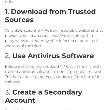
risks:
1.
Download from Trusted
Sources
Only download the APK from reputable websites that
provide verified and safe files. Avoid sketchy third-
party websites that may offer infected or outdated
versions of the mod.
2.
Use Antivirus Software
Before installing any modded APK, scan the file with
trusted antivirus software to detect potential malware.
This is essential to protect your device from harmful
software.
3.
Create a Secondary
Account