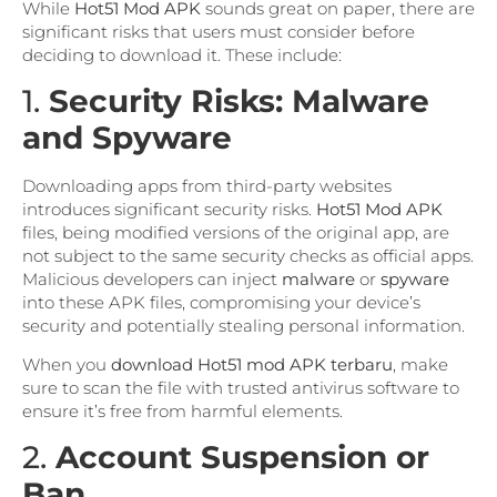
While
Hot51 Mod APK
sounds great on paper, there are
significant risks that users must consider before
deciding to download it. These include:
1.
Security Risks: Malware
and Spyware
Downloading apps from third-party websites
introduces significant security risks.
Hot51 Mod APK
files, being modified versions of the original app, are
not subject to the same security checks as official apps.
Malicious developers can inject
malware
or
spyware
into these APK files, compromising your device’s
security and potentially stealing personal information.
When you
download Hot51 mod APK terbaru
, make
sure to scan the file with trusted antivirus software to
ensure it’s free from harmful elements.
2.
Account Suspension or
Ban