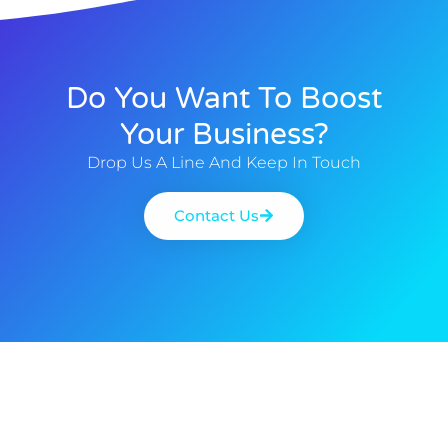
Do You Want To Boost
Your Business?
Drop Us A Line And Keep In Touch
Contact Us