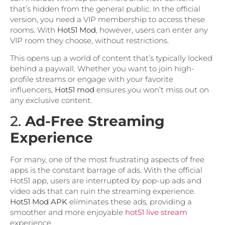
that’s hidden from the general public. In the official
version, you need a VIP membership to access these
rooms. With
Hot51 Mod
, however, users can enter any
VIP room they choose, without restrictions.
This opens up a world of content that’s typically locked
behind a paywall. Whether you want to join high-
profile streams or engage with your favorite
influencers,
Hot51 mod
ensures you won’t miss out on
any exclusive content.
2.
Ad-Free Streaming
Experience
For many, one of the most frustrating aspects of free
apps is the constant barrage of ads. With the official
Hot51 app, users are interrupted by pop-up ads and
video ads that can ruin the streaming experience.
Hot51 Mod APK
eliminates these ads, providing a
smoother and more enjoyable
hot51 live stream
experience.