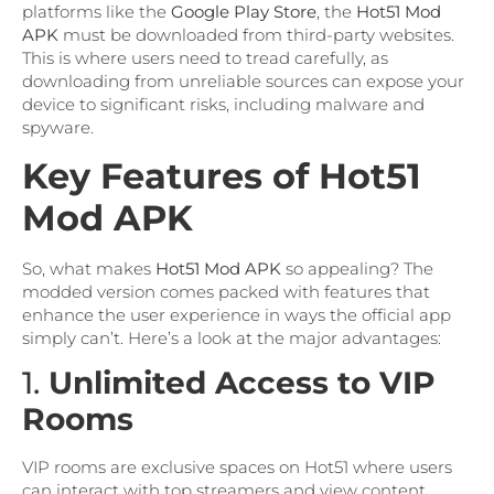
platforms like the
Google Play Store
, the
Hot51 Mod
APK
must be downloaded from third-party websites.
This is where users need to tread carefully, as
downloading from unreliable sources can expose your
device to significant risks, including malware and
spyware.
Key Features of Hot51
Mod APK
So, what makes
Hot51 Mod APK
so appealing? The
modded version comes packed with features that
enhance the user experience in ways the official app
simply can’t. Here’s a look at the major advantages:
1.
Unlimited Access to VIP
Rooms
VIP rooms are exclusive spaces on Hot51 where users
can interact with top streamers and view content