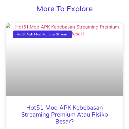
More To Explore
Hot51 Apk Mod For Live Stream
Hot51 Mod APK Kebebasan
Streaming Premium Atau Risiko
Besar?