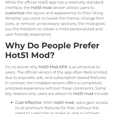
While the official Hot51 app has a relatively standard
interface, the
Hot51 mod
version allows users to
customize
the layout and appearance to their liking.
Whether you want to tweak the theme, change font
sizes, or remove unnecessary sections, the mod gives
you the freedom to create a more personalized and
user-friendly experience.
Why Do People Prefer
Hot51 Mod?
It’s no secret why
Hot51 Mod APK
is so attractive to
users. The official version of the app often feels limited
due to paywalls, ads, and subscription-based features.
In contrast, the modded version offers a completely
unlocked experience without these constraints. Some
key reasons why users are drawn to
Hot51 mod
include:
Cost-Effective
: With
Hot51 mod
, users gain access
to all premium features for free, without the
need to subscribe or make in-app purchases.