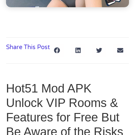
Share This Post
Hot51 Mod APK
Unlock VIP Rooms &
Features for Free But
Be Aware of the Risks