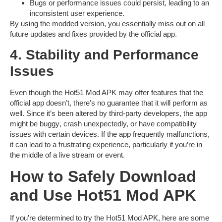
Bugs
or performance issues could persist, leading to an
inconsistent user experience.
By using the modded version, you essentially miss out on all
future updates and fixes provided by the official app.
4. Stability and Performance
Issues
Even though the
Hot51 Mod APK
may offer features that the
official app doesn’t, there’s no guarantee that it will perform as
well. Since it’s been altered by third-party developers, the app
might be
buggy
, crash unexpectedly, or have compatibility
issues with certain devices. If the app frequently malfunctions,
it can lead to a frustrating experience, particularly if you’re in
the middle of a live stream or event.
How to Safely Download
and Use Hot51 Mod APK
If you’re determined to try the
Hot51 Mod APK
, here are some