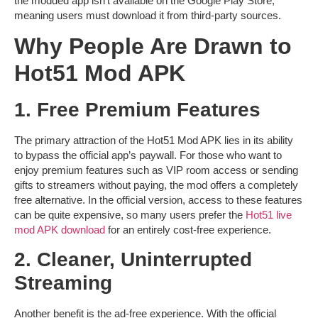
the modded app isn’t available on the Google Play Store,
meaning users must download it from third-party sources.
Why People Are Drawn to
Hot51 Mod APK
1. Free Premium Features
The primary attraction of the
Hot51 Mod APK
lies in its ability
to bypass the official app’s paywall. For those who want to
enjoy premium features such as
VIP room access
or sending
gifts to streamers without paying, the mod offers a completely
free alternative. In the official version, access to these features
can be quite expensive, so many users prefer the
Hot51 live
mod APK download
for an entirely cost-free experience.
2. Cleaner, Uninterrupted
Streaming
Another benefit is the ad-free experience. With the official