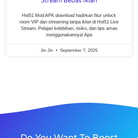
Stream Bebas Iklan
Hot51 Mod APK download hadirkan fitur unlock
room VIP dan streaming tanpa iklan di Hot51 Live
Stream. Pelajari kelebihan, risiko, dan tips aman
menggunakannya! Apa
Jin Jin
September 7, 2025
Do You Want To Boost