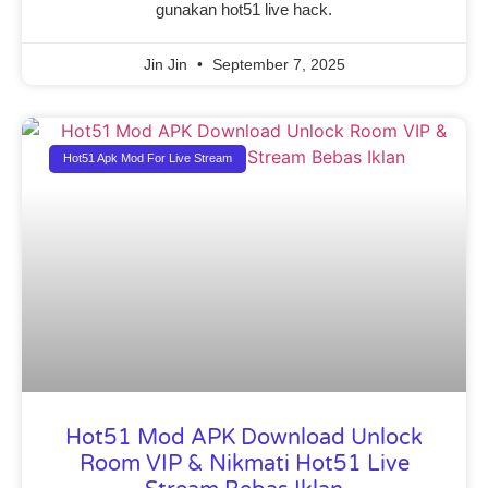
gunakan hot51 live hack.
Jin Jin
September 7, 2025
Hot51 Apk Mod For Live Stream
Hot51 Mod APK Download Unlock
Room VIP & Nikmati Hot51 Live