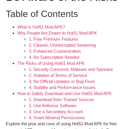
Table of Contents
What is Hot51 Mod APK?
Why People Are Drawn to Hot51 Mod APK
1. Free Premium Features
2. Cleaner, Uninterrupted Streaming
3. Enhanced Customization
4. No Subscription Needed
The Risks of Using Hot51 Mod APK
1. Security Concerns: Malware and Spyware
2. Violation of Terms of Service
3. No Official Updates or Bug Fixes
4. Stability and Performance Issues
How to Safely Download and Use Hot51 Mod APK
1. Download from Trusted Sources
2. Use Antivirus Software
3. Use a Secondary Account
4. Grant Minimal Permissions
Explore the pros and cons of using
Hot51 Mod APK
for free