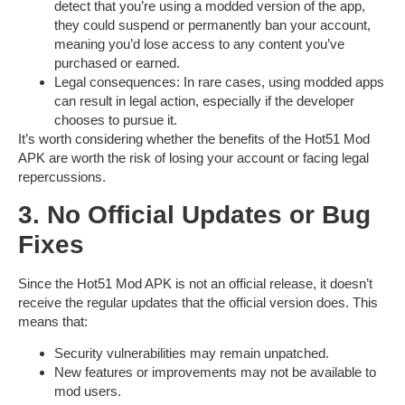
detect that you’re using a modded version of the app,
they could suspend or permanently ban your account,
meaning you’d lose access to any content you’ve
purchased or earned.
Legal consequences
: In rare cases, using modded apps
can result in legal action, especially if the developer
chooses to pursue it.
It’s worth considering whether the benefits of the
Hot51 Mod
APK
are worth the risk of losing your account or facing legal
repercussions.
3. No Official Updates or Bug
Fixes
Since the
Hot51 Mod APK
is not an official release, it doesn’t
receive the regular updates that the official version does. This
means that:
Security vulnerabilities
may remain unpatched.
New features
or improvements may not be available to
mod users.