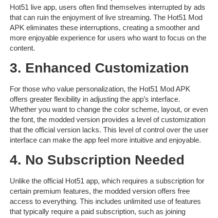
Hot51 live
app, users often find themselves interrupted by ads
that can ruin the enjoyment of live streaming. The
Hot51 Mod
APK
eliminates these interruptions, creating a smoother and
more enjoyable experience for users who want to focus on the
content.
3. Enhanced Customization
For those who value personalization, the
Hot51 Mod APK
offers greater flexibility in adjusting the app’s interface.
Whether you want to change the color scheme, layout, or even
the font, the modded version provides a level of customization
that the official version lacks. This level of control over the user
interface can make the app feel more intuitive and enjoyable.
4. No Subscription Needed
Unlike the official
Hot51
app, which requires a subscription for
certain premium features, the modded version offers
free
access
to everything. This includes unlimited use of features
that typically require a paid subscription, such as joining