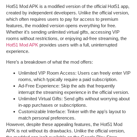
Hot51 Mod APK
is a modified version of the official Hot51 app,
created by independent developers. Unlike the official version,
which often requires users to pay for access to premium
features, the modded version opens everything for free.
Whether it’s sending unlimited virtual gifts, accessing VIP
rooms without restrictions, or enjoying ad-free streaming, the
Hot51 Mod APK
provides users with a full, uninterrupted
experience.
Here’s a breakdown of what the mod offers:
Unlimited VIP Room Access
: Users can freely enter VIP
rooms, which typically require a paid subscription.
Ad-Free Experience
: Skip the ads that frequently
interrupt the streaming experience in the official version.
Unlimited Virtual Gifts
: Send gifts without worrying about
in-app purchases or subscriptions.
Customizable Interface
: Tinker with the app’s layout to
match personal preferences.
However, despite these appealing features, the
Hot51 Mod
APK
is not without its drawbacks. Unlike the official version,