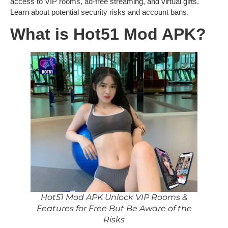
access to VIP rooms, ad-free streaming, and virtual gifts.
Learn about potential security risks and account bans.
What is Hot51 Mod APK?
Hot51 Mod APK Unlock VIP Rooms &
Features for Free But Be Aware of the
Risks