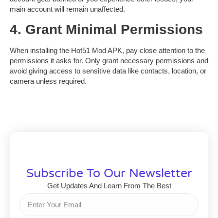
main account will remain unaffected.
4. Grant Minimal Permissions
When installing the
Hot51 Mod APK
, pay close attention to the
permissions it asks for. Only grant necessary permissions and
avoid giving access to sensitive data like contacts, location, or
camera unless required.
Subscribe To Our Newsletter
Get Updates And Learn From The Best