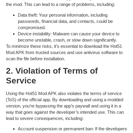
the mod. This can lead to a range of problems, including:
Data theft
: Your personal information, including
passwords, financial data, and contacts, could be
compromised.
Device instability
: Malware can cause your device to
become unstable, crash, or slow down significantly.
To minimize these risks, it’s essential to download the
Hot51
Mod APK
from trusted sources and use antivirus software to
scan the file before installation.
2. Violation of Terms of
Service
Using the
Hot51 Mod APK
also violates the terms of service
(ToS) of the official app. By downloading and using a modded
version, you’re bypassing the app’s paywall and using it in a
way that goes against the developer’s intended use. This can
lead to severe consequences, including:
Account suspension or permanent ban
: If the developers