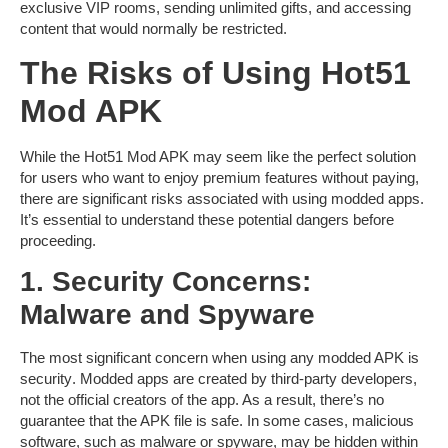
exclusive VIP rooms, sending unlimited gifts, and accessing
content that would normally be restricted.
The Risks of Using Hot51
Mod APK
While the
Hot51 Mod APK
may seem like the perfect solution
for users who want to enjoy premium features without paying,
there are significant risks associated with using modded apps.
It’s essential to understand these potential dangers before
proceeding.
1. Security Concerns:
Malware and Spyware
The most significant concern when using any modded APK is
security
. Modded apps are created by third-party developers,
not the official creators of the app. As a result, there’s no
guarantee that the APK file is safe. In some cases,
malicious
software
, such as malware or spyware, may be hidden within