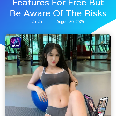
Features For Free But
Be Aware Of The Risks
Jin Jin
August 30, 2025