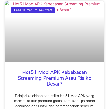
Hot51 Apk Mod For Live Stream
Hot51 Mod APK Kebebasan
Streaming Premium Atau Risiko
Besar?
Pelajari kelebihan dan risiko Hot51 Mod APK yang
membuka fitur premium gratis. Temukan tips aman
download apk Hot51 dan pertimbangkan sebelum