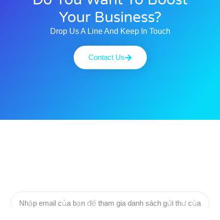
Your Business?
Drop Us A Line And Keep In Touch
Contact Us