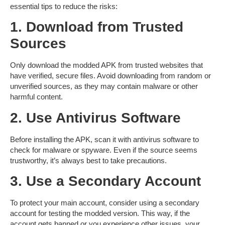
essential tips to reduce the risks:
1. Download from Trusted
Sources
Only download the modded APK from trusted websites that
have verified, secure files. Avoid downloading from random or
unverified sources, as they may contain malware or other
harmful content.
2. Use Antivirus Software
Before installing the APK, scan it with antivirus software to
check for malware or spyware. Even if the source seems
trustworthy, it’s always best to take precautions.
3. Use a Secondary Account
To protect your main account, consider using a
secondary
account
for testing the modded version. This way, if the
account gets banned or you experience other issues, your