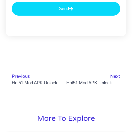
Send
Previous
Next
Hot51 Mod APK Unlock Premium Features For FreeBut Is It Worth The Risk?
Hot51 Mod APK Unlock VIP Rooms Free Gifts And Ad-Free Streaming But Is It Worth The Risk?
More To Explore