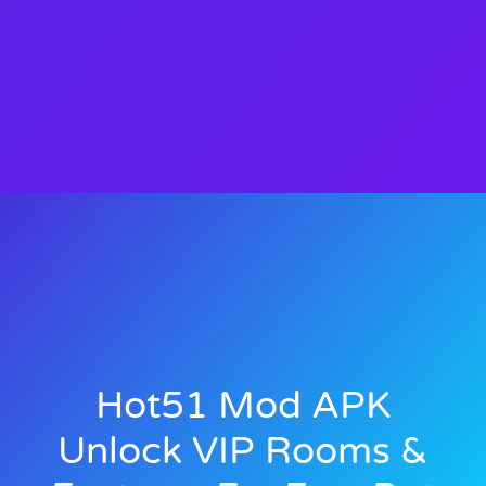
Hot51 Mod APK
Unlock VIP Rooms &