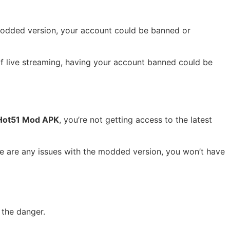
a modded version, your account could be banned or
 of live streaming, having your account banned could be
Hot51 Mod APK
, you’re not getting access to the latest
ere are any issues with the modded version, you won’t have
 the danger.