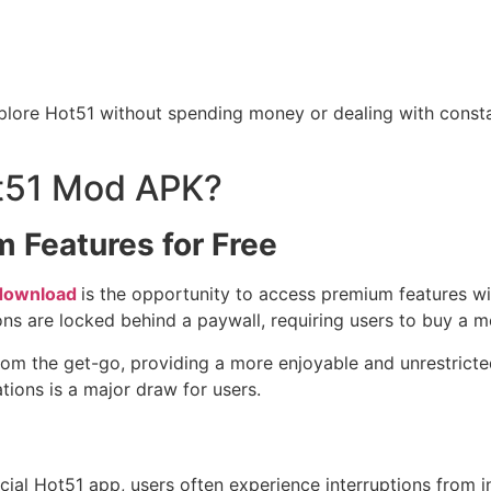
xplore Hot51 without spending money or dealing with consta
t51 Mod APK?
 Features for Free
download
is the opportunity to access premium features with
ns are locked behind a paywall, requiring users to buy a 
from the get-go, providing a more enjoyable and unrestricte
tions is a major draw for users.
fficial Hot51 app, users often experience interruptions from