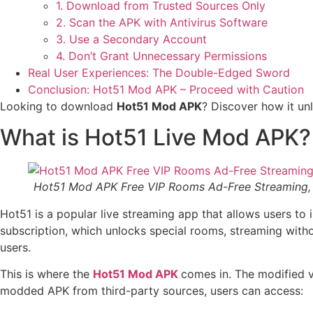
1. Download from Trusted Sources Only
2. Scan the APK with Antivirus Software
3. Use a Secondary Account
4. Don’t Grant Unnecessary Permissions
Real User Experiences: The Double-Edged Sword
Conclusion: Hot51 Mod APK – Proceed with Caution
Looking to download
Hot51 Mod APK
? Discover how it un
What is Hot51 Live Mod APK?
Hot51 Mod APK Free VIP Rooms Ad-Free Streaming, 
Hot51 is a popular live streaming app that allows users to 
subscription, which unlocks special rooms, streaming witho
users.
This is where the
Hot51 Mod APK
comes in. The modified v
modded APK from third-party sources, users can access: