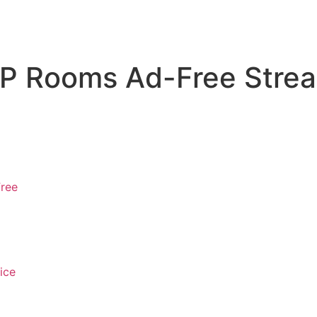
P Rooms Ad-Free Strea
Free
ice