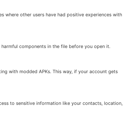
es where other users have had positive experiences with
y harmful components in the file before you open it.
ting with modded APKs. This way, if your account gets
ess to sensitive information like your contacts, location,