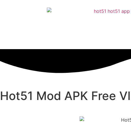
Hot51 Mod APK Free VI