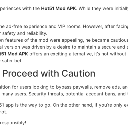
xperiences with the
Hot51 Mod APK
. While they were initia
 ad-free experience and VIP rooms. However, after facing i
 safety and reliability.
on features of the mod were appealing, he became cautious
al version was driven by a desire to maintain a secure and 
t51 Mod APK
offers an exciting alternative, it’s not without
 safer bet.
 Proceed with Caution
sition for users looking to bypass paywalls, remove ads, a
many users. Security threats, potential account bans, and th
Hot51 app is the way to go. On the other hand, if you’re only
hot.
 responsibly!