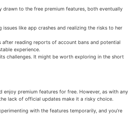
lly drawn to the free premium features, both eventually
ssues like app crashes and realizing the risks to her
 after reading reports of account bans and potential
stable experience.
 its challenges. It might be worth exploring in the short
nd enjoy premium features for free. However, as with any
e lack of official updates make it a risky choice.
 experimenting with the features temporarily, and you’re