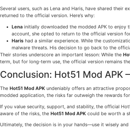
Several users, such as Lena and Haris, have shared their e
returned to the official version. Here’s why:
Lena
initially downloaded the modded APK to enjoy the
account, she opted to return to the official version for
Haris
had a similar experience. While the customizati
malware threats. His decision to go back to the offici
Their stories underscore an important lesson: While the
Ho
term, but for long-term use, the official version remains the
Conclusion: Hot51 Mod APK –
The
Hot51 Mod APK
undeniably offers an attractive propo
modded application, the risks far outweigh the rewards for 
If you value security, support, and stability, the official 
aware of the risks, the
Hot51 Mod APK
could be worth a s
Ultimately, the decision is in your hands—use it wisely and