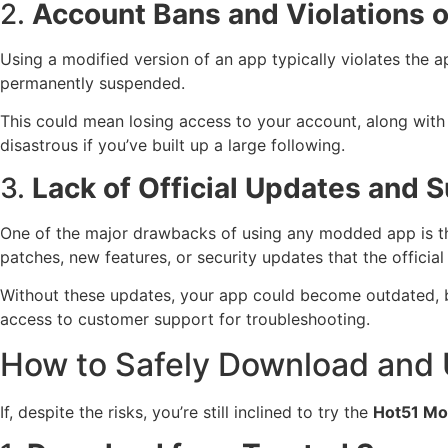
2.
Account Bans and Violations o
Using a modified version of an app typically violates the 
permanently suspended.
This could mean losing access to your account, along with 
disastrous if you’ve built up a large following.
3.
Lack of Official Updates and 
One of the major drawbacks of using any modded app is th
patches, new features, or security updates that the officia
Without these updates, your app could become outdated, bug
access to customer support for troubleshooting.
How to Safely Download and
If, despite the risks, you’re still inclined to try the
Hot51 M