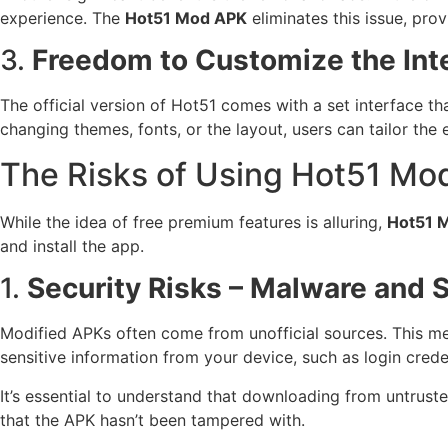
experience. The
Hot51 Mod APK
eliminates this issue, pro
3.
Freedom to Customize the Int
The official version of Hot51 comes with a set interface t
changing themes, fonts, or the layout, users can tailor the 
The Risks of Using Hot51 Mo
While the idea of free premium features is alluring,
Hot51 
and install the app.
1.
Security Risks – Malware and
Modified APKs often come from unofficial sources. This m
sensitive information from your device, such as login creden
It’s essential to understand that downloading from untrust
that the APK hasn’t been tampered with.