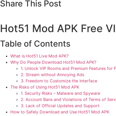
Share This Post
Hot51 Mod APK Free VI
Table of Contents
What is Hot51 Live Mod APK?
Why Do People Download Hot51 Mod APK?
1. Unlock VIP Rooms and Premium Features for 
2. Stream without Annoying Ads
3. Freedom to Customize the Interface
The Risks of Using Hot51 Mod APK
1. Security Risks – Malware and Spyware
2. Account Bans and Violations of Terms of Serv
3. Lack of Official Updates and Support
How to Safely Download and Use Hot51 Mod APK