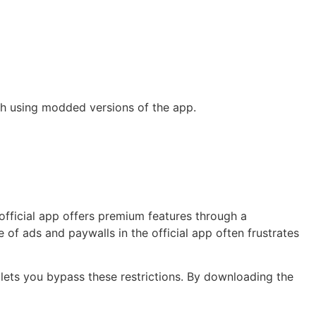
th using modded versions of the app.
 official app offers premium features through a
of ads and paywalls in the official app often frustrates
 lets you bypass these restrictions. By downloading the