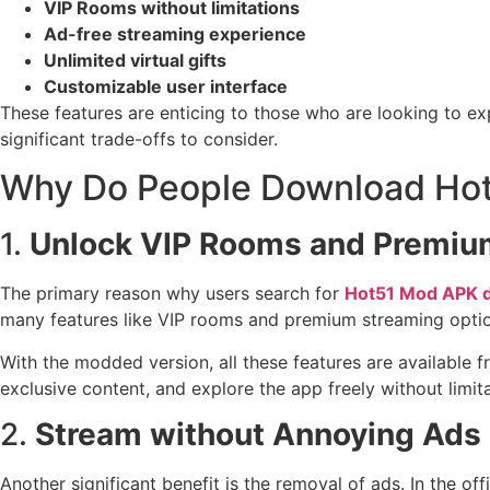
VIP Rooms without limitations
Ad-free streaming experience
Unlimited virtual gifts
Customizable user interface
These features are enticing to those who are looking to e
significant trade-offs to consider.
Why Do People Download Ho
1.
Unlock VIP Rooms and Premium
The primary reason why users search for
Hot51 Mod APK 
many features like VIP rooms and premium streaming optio
With the modded version, all these features are available 
exclusive content, and explore the app freely without limita
2.
Stream without Annoying Ads
Another significant benefit is the removal of ads. In the o