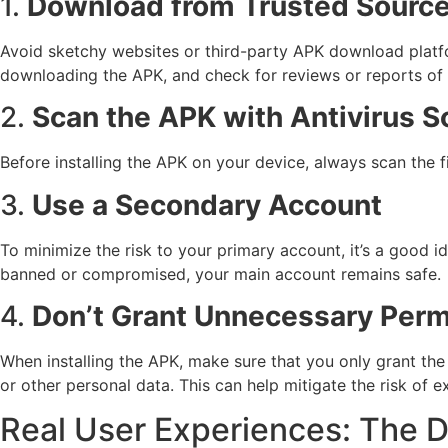
1.
Download from Trusted Source
Avoid sketchy websites or third-party APK download platf
downloading the APK, and check for reviews or reports of p
2.
Scan the APK with Antivirus S
Before installing the APK on your device, always scan the fi
3.
Use a Secondary Account
To minimize the risk to your primary account, it’s a goo
banned or compromised, your main account remains safe.
4.
Don’t Grant Unnecessary Perm
When installing the APK, make sure that you only grant the 
or other personal data. This can help mitigate the risk of e
Real User Experiences: The