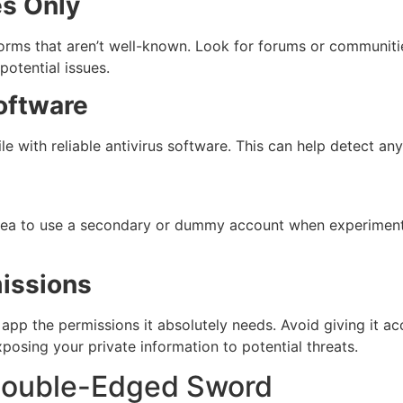
s Only
orms that aren’t well-known. Look for forums or communiti
otential issues.
oftware
le with reliable antivirus software. This can help detect an
d idea to use a secondary or dummy account when experimen
issions
app the permissions it absolutely needs. Avoid giving it acc
xposing your private information to potential threats.
 Double-Edged Sword