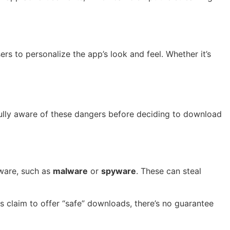
s to personalize the app’s look and feel. Whether it’s
fully aware of these dangers before deciding to download
tware, such as
malware
or
spyware
. These can steal
s claim to offer “safe” downloads, there’s no guarantee