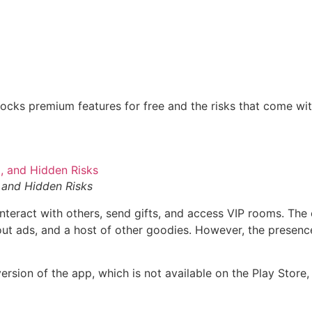
locks premium features for free and the risks that come wi
and Hidden Risks
interact with others, send gifts, and access VIP rooms. The
ut ads, and a host of other goodies. However, the presence 
ersion of the app, which is not available on the Play Store,