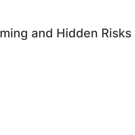
ming and Hidden Risks