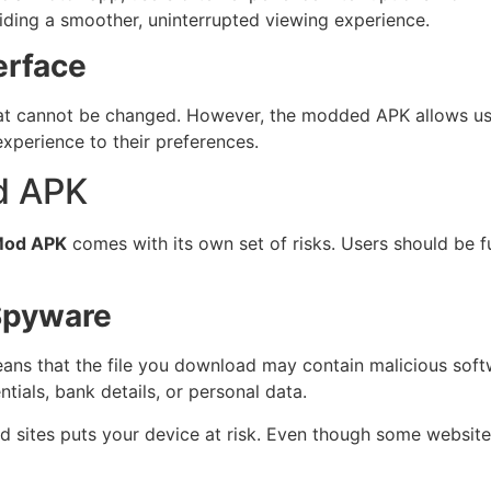
viding a smoother, uninterrupted viewing experience.
erface
hat cannot be changed. However, the modded APK allows user
experience to their preferences.
d APK
Mod APK
comes with its own set of risks. Users should be 
 Spyware
eans that the file you download may contain malicious sof
tials, bank details, or personal data.
ed sites puts your device at risk. Even though some website