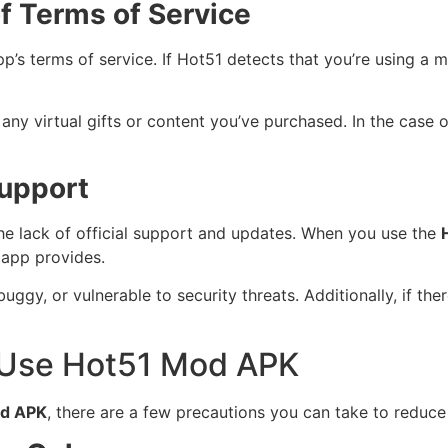
f Terms of Service
app’s terms of service. If Hot51 detects that you’re using 
any virtual gifts or content you’ve purchased. In the case
Support
e lack of official support and updates. When you use the
l app provides.
gy, or vulnerable to security threats. Additionally, if th
 Use Hot51 Mod APK
od APK
, there are a few precautions you can take to reduce