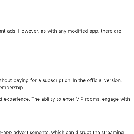
nt ads. However, as with any modified app, there are
out paying for a subscription. In the official version,
membership.
d experience. The ability to enter VIP rooms, engage with
 in-app advertisements, which can disrupt the streaming