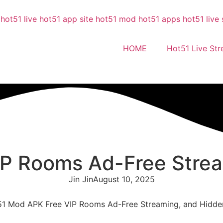
HOME
Hot51 Live St
P Rooms Ad-Free Strea
Jin Jin
August 10, 2025