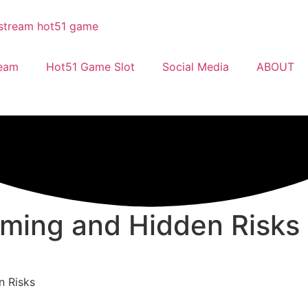
ream
Hot51 Game Slot
Social Media
ABOUT
ming and Hidden Risks