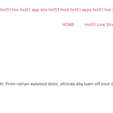
HOME
Hot51 Live St
t. Proin rutrum euismod dolor, ultricies aliq luam off kool o