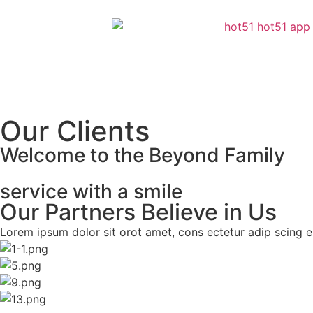
Our Clients
Welcome to the Beyond Family
service with a smile
Our Partners Believe in Us
Lorem ipsum dolor sit orot amet, cons ectetur adip scing eli