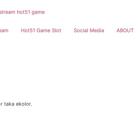
ream
Hot51 Game Slot
Social Media
ABOUT
r taka ekolor.