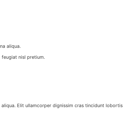
na aliqua.
 feugiat nisl pretium.
liqua. Elit ullamcorper dignissim cras tincidunt lobortis