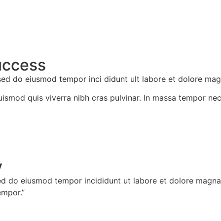
uccess
 sed do eiusmod tempor inci didunt ult labore et dolore mag
Euismod quis viverra nibh cras pulvinar. In massa tempor nec
​
ed do eiusmod tempor incididunt ut labore et dolore magna a
empor.”