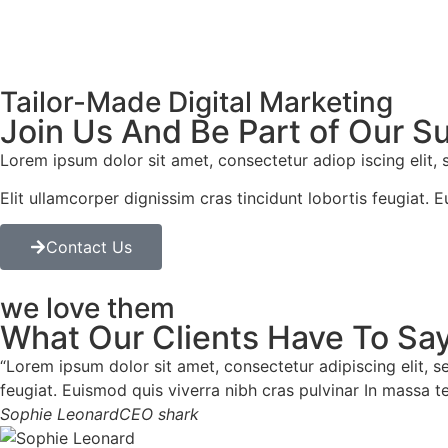
Tailor-Made Digital Marketing
Join Us And Be Part of Our S
Lorem ipsum dolor sit amet, consectetur adiop iscing elit,
Elit ullamcorper dignissim cras tincidunt lobortis feugiat. 
Contact Us
we love them
What Our Clients Have To Say
“Lorem ipsum dolor sit amet, consectetur adipiscing elit, s
feugiat. Euismod quis viverra nibh cras pulvinar In massa t
Sophie Leonard
CEO shark